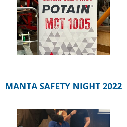
MANTA SAFETY NIGHT 2022