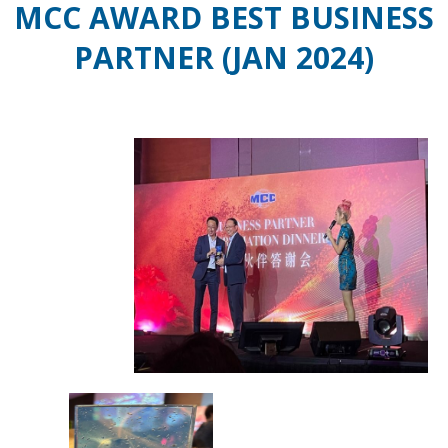
MCC AWARD BEST BUSINESS
PARTNER (JAN 2024)