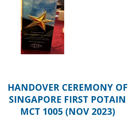
HANDOVER CEREMONY OF
SINGAPORE FIRST POTAIN
MCT 1005 (NOV 2023)