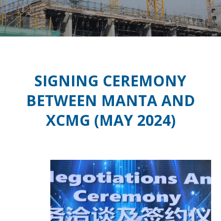
SIGNING CEREMONY
BETWEEN MANTA AND
XCMG (MAY 2024)