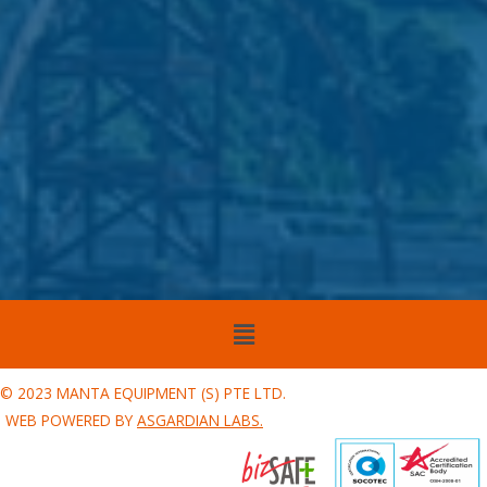
Menu
© 2023 MANTA EQUIPMENT (S) PTE LTD.
WEB POWERED BY
ASGARDIAN LABS.