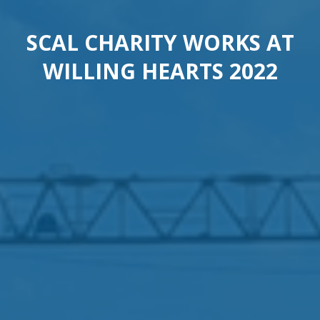
SCAL CHARITY WORKS AT
WILLING HEARTS 2022